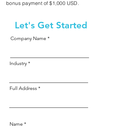
bonus payment of $1,000 USD.
Let's Get Started
Company Name
Industry
Full Address
Name