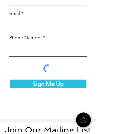
Email
Phone Number
Sign Me Up
Join Our Mailing List