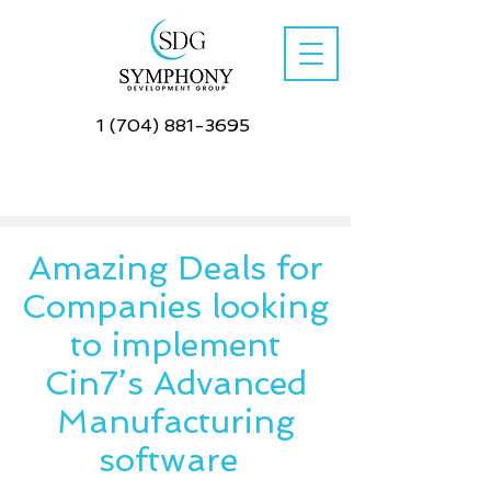
1 (704) 881-3695
Amazing Deals for
Companies looking
to implement
Cin7’s Advanced
Manufacturing
software