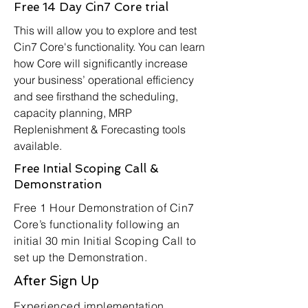
Free 14 Day Cin7 Core trial
This will allow you to explore and test
Cin7 Core's functionality. You can learn
how Core will significantly increase
your business’ operational efficiency
and see firsthand the scheduling,
capacity planning, MRP
Replenishment & Forecasting tools
available.
Free Intial Scoping Call &
Demonstration
Free 1 Hour Demonstration of Cin7
Core’s functionality following an
initial 30 min Initial Scoping Call to
set up the Demonstration.
After Sign Up
Experienced implementation