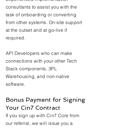
consultants to assist you with the
task of onboarding or converting
from other systems. On-site support
at the outset and at go-live if
required.
API Developers who can make
connections with your other Tech
Stack components, 3PL
Warehousing, and non-native
software.
Bonus Payment for Signing
Your Cin7 Contract ​
If you sign up with Cin7 Core from
our referral, we will issue you a