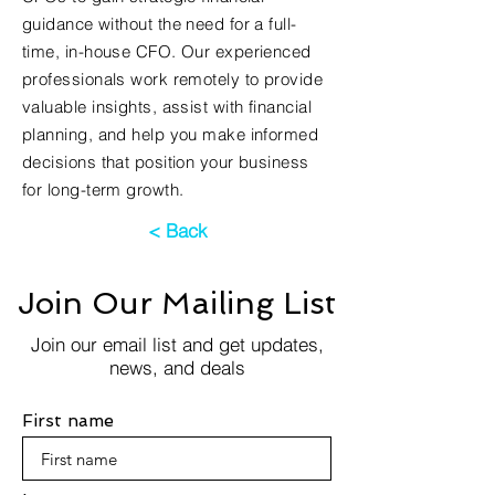
guidance without the need for a full-
time, in-house CFO. Our experienced
professionals work remotely to provide
valuable insights, assist with financial
planning, and help you make informed
decisions that position your business
for long-term growth.
< Back
Join Our Mailing List
Join our email list and get updates,
news, and deals
First name