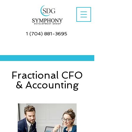
1 (704) 881-3695
Fractional CFO
& Accounting