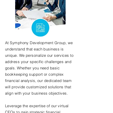
At Symphony Development Group, we
understand that each business is
unique. We personalize our services to
address your specific challenges and
goals. Whether you need basic
bookkeeping support or complex
financial analysis, our dedicated team
will provide customized solutions that
align with your business objectives.
Leverage the expertise of our virtual
CFOs to gain strategic financial