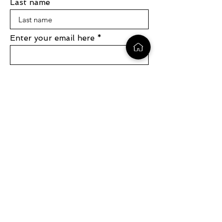
Last name
Enter your email here
Sign Up
1 (704) 881-3695
info@symphonydevelopmentgroup.com
1390 Market Street, Suite 200, San
Fransisco CA, 94102
531 Apple Hill Rd, Bennington VT,
05201
Copyright © 2024 Symphony